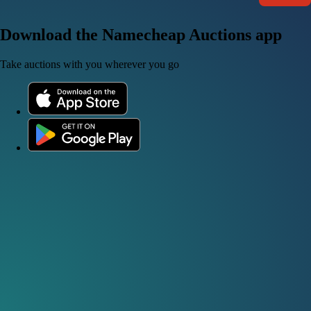
Download the Namecheap Auctions app
Take auctions with you wherever you go