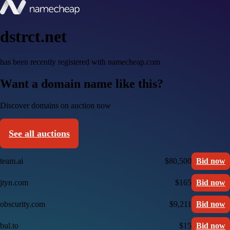
dstrct.net
has been recently registered with namecheap.com
Want a domain name like this?
Discover domains on auction now
See all auctions
team.ai
$80,500
Bid now
jtyn.com
$165
Bid now
obscurity.com
$9,211
Bid now
bul.to
$15
Bid now